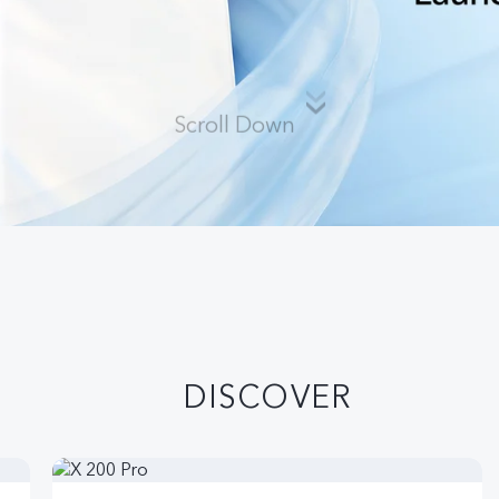
Scroll Down
DISCOVER