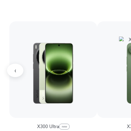
‹
X300 Ultra
X
new