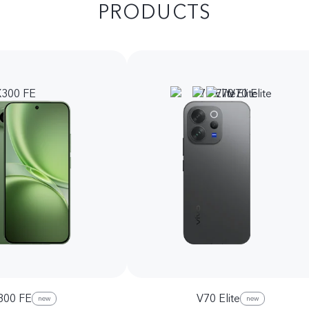
PRODUCTS
300 FE
V70 Elite
new
new