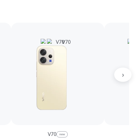
›
V70
new