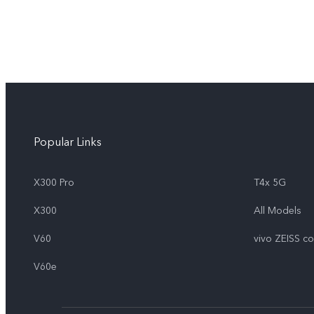
Popular Links
X300 Pro
T4x 5G
X300
All Models
V60
vivo ZEISS c
V60e