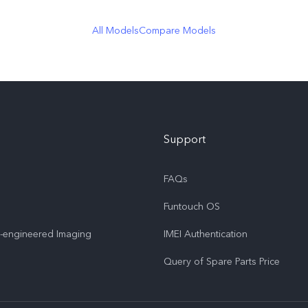
All Models
Compare Models
Support
FAQs
Funtouch OS
o-engineered Imaging
IMEI Authentication
Query of Spare Parts Price