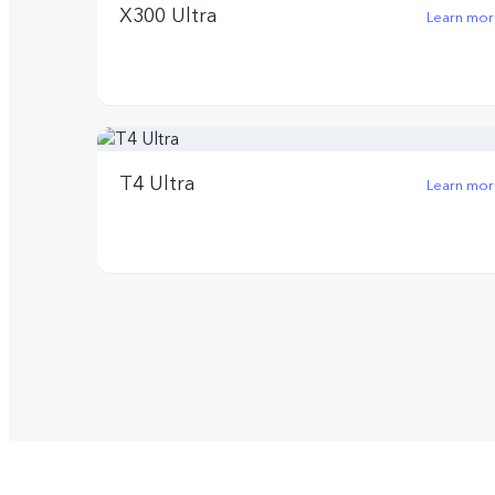
X300 Ultra
Learn mor
T4 Ultra
Learn mor