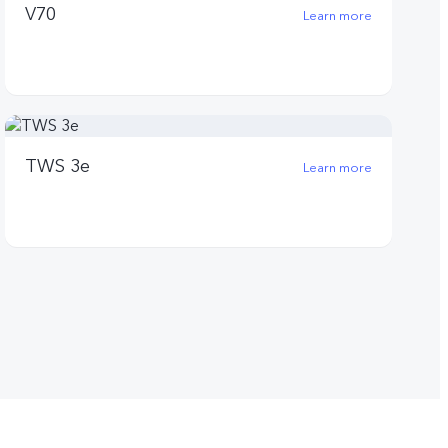
V70
Learn more
TWS 3e
Learn more