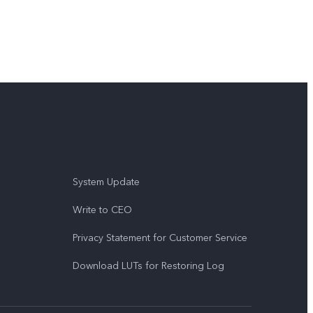
System Update
Write to CEO
Privacy Statement for Customer Service
Download LUTs for Restoring Log