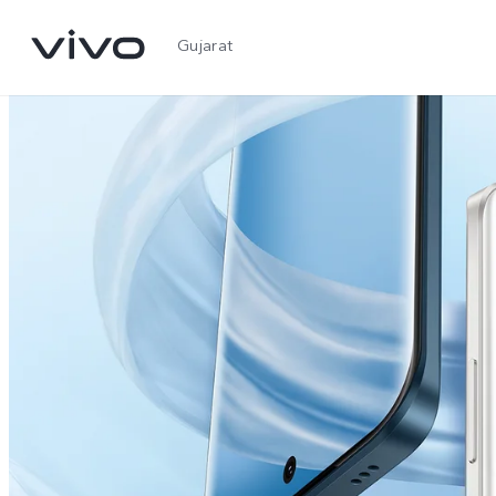
Gujarat