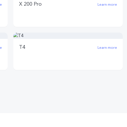
X 200 Pro
e
Learn more
T4
e
Learn more