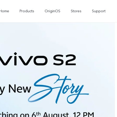
Home
Products
OriginOS
Stores
Support